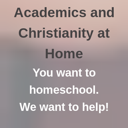
Academics and
Christianity at
Home
You want to
homeschool.
We want to help!