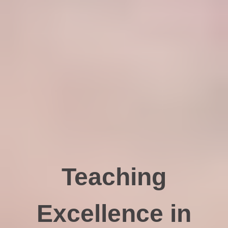
Teaching
Excellence in