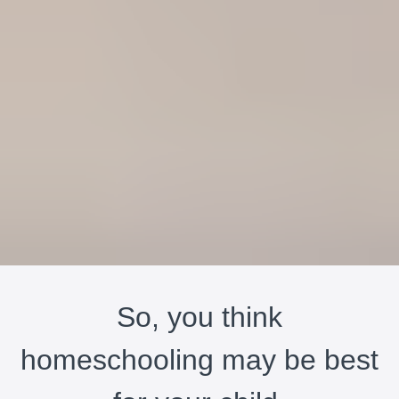
So, you think
homeschooling may be best