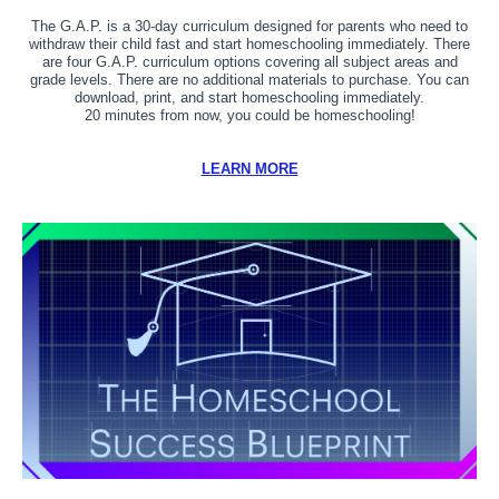
The G.A.P. is a 30-day curriculum designed for parents who need to
withdraw their child fast and start homeschooling immediately. There
are four G.A.P. curriculum options covering all subject areas and
grade levels. There are no additional materials to purchase. You can
download, print, and start homeschooling immediately.
20 minutes from now, you could be homeschooling!
LEARN MORE