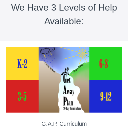
We Have 3 Levels of Help
Available:
G.A.P. Curriculum