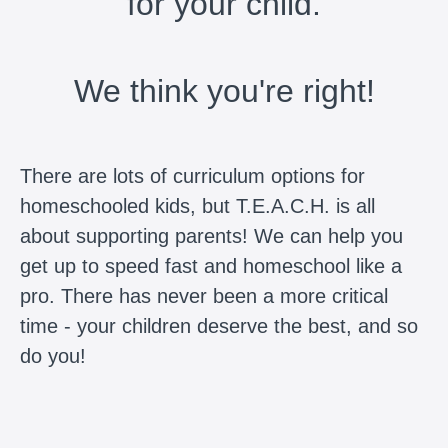
for your child.
We think you're right!
There are lots of curriculum options for
homeschooled kids, but T.E.A.C.H. is all
about supporting parents! We can help you
get up to speed fast and homeschool like a
pro. There has never been a more critical
time - your children deserve the best, and so
do you!